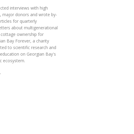
ted interviews with high
e, major donors and wrote by-
articles for quarterly
tters about multigenerational
 cottage ownership for
an Bay Forever, a charity
ted to scientific research and
 education on Georgian Bay's
ic ecosystem.