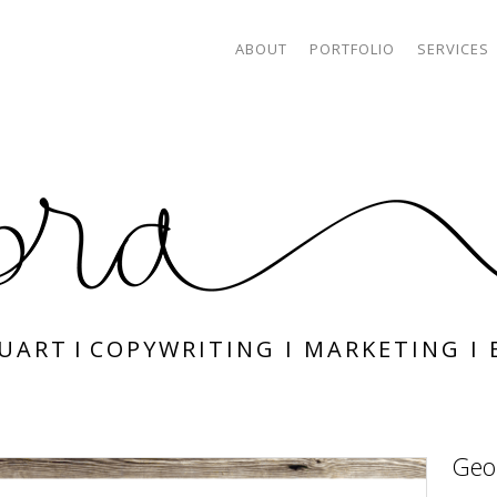
ABOUT
PORTFOLIO
SERVICES
TUART
I
COPYWRITING
I
MARKETING
I
Geo