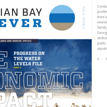
Conduc
profil
lined 
newsle
family
Georgi
dedica
public
aquat