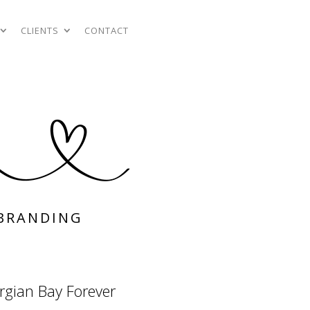
CLIENTS
CONTACT
BRANDING
rgian Bay Forever