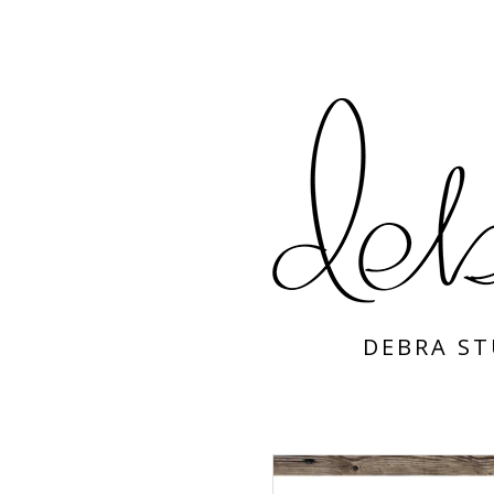
DEBRA S