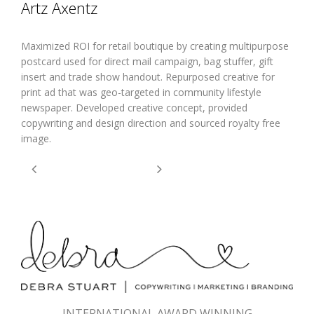
Artz Axentz
Maximized ROI for retail boutique by creating multipurpose
postcard used for direct mail campaign, bag stuffer, gift
insert and trade show handout. Repurposed creative for
print ad that was geo-targeted in community lifestyle
newspaper. Developed creative concept, provided
copywriting and design direction and sourced royalty free
image.
INTERNATIONAL AWARD WINNING