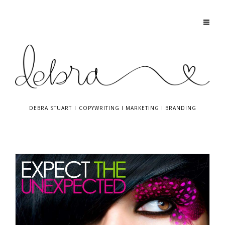
DEBRA STUART
I
COPYWRITING
I
MARKETING
I
BRANDING