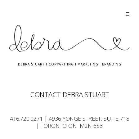
DEBRA STUART
I
COPYWRITING
I
MARKETING
I
BRANDING
CONTACT DEBRA STUART
416.720.0271
| 4936 YONGE STREET, SUITE 718
| TORONTO ON M2N 6S3