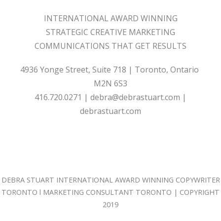
INTERNATIONAL AWARD WINNING
STRATEGIC CREATIVE MARKETING
COMMUNICATIONS THAT GET RESULTS
4936 Yonge Street, Suite 718 | Toronto, Ontario
M2N 6S3
416.720.0271
|
debra@debrastuart.com
|
debrastuart.com
DEBRA STUART
INTERNATIONAL AWARD WINNING
COPYWRITER
TORONTO
l
MARKETING CONSULTANT TORONTO
| COPYRIGHT
2019