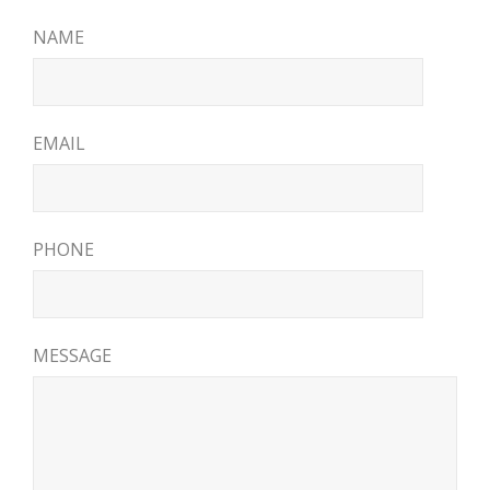
NAME
EMAIL
PHONE
MESSAGE