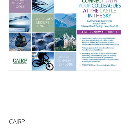
CAIRP