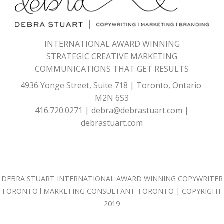
INTERNATIONAL AWARD WINNING
STRATEGIC CREATIVE MARKETING
COMMUNICATIONS THAT GET RESULTS
4936 Yonge Street, Suite 718 | Toronto, Ontario
M2N 6S3
416.720.0271
|
debra@debrastuart.com
|
debrastuart.com
DEBRA STUART
INTERNATIONAL AWARD WINNING
COPYWRITER
TORONTO
l
MARKETING CONSULTANT TORONTO
| COPYRIGHT
2019