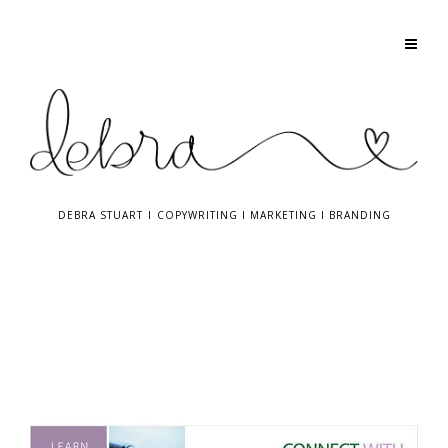
DEBRA STUART
I
COPYWRITING
I
MARKETING
I
BRANDING