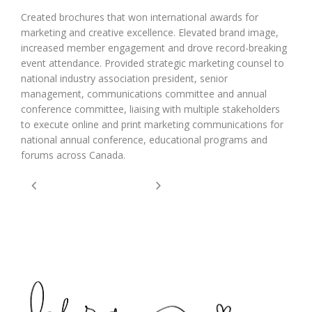
Created brochures that won international awards for
marketing and creative excellence. Elevated brand image,
increased member engagement and drove record-breaking
event attendance. Provided strategic marketing counsel to
national industry association president, senior
management, communications committee and annual
conference committee, liaising with multiple stakeholders
to execute online and print marketing communications for
national annual conference, educational programs and
forums across Canada.