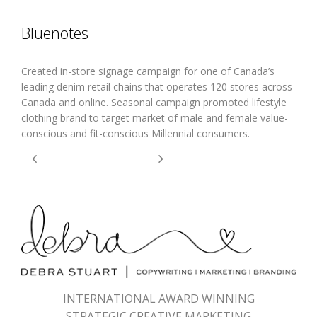
Bluenotes
Created in-store signage campaign for one of Canada’s
leading denim retail chains that operates 120 stores across
Canada and online. Seasonal campaign promoted lifestyle
clothing brand to target market of male and female value-
conscious and fit-conscious Millennial consumers.
INTERNATIONAL AWARD WINNING
STRATEGIC CREATIVE MARKETING