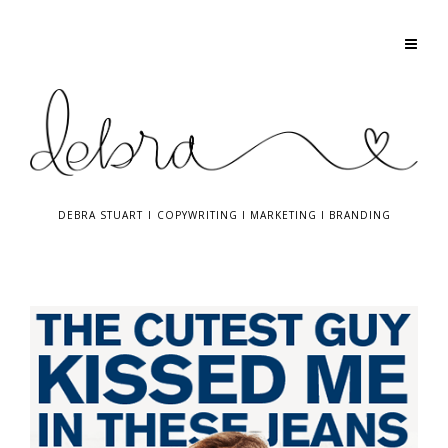
DEBRA STUART
I
COPYWRITING
I
MARKETING
I
BRANDING